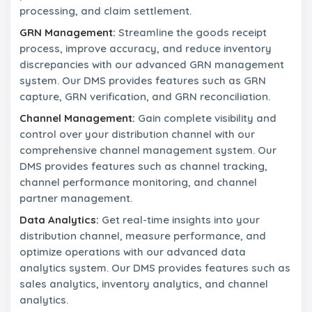
processing, and claim settlement.
n
t
GRN Management:
Streamline the goods receipt
a
process, improve accuracy, and reduce inventory
c
t
discrepancies with our advanced GRN management
U
system. Our DMS provides features such as GRN
s
capture, GRN verification, and GRN reconciliation.
Channel Management:
Gain complete visibility and
control over your distribution channel with our
comprehensive channel management system. Our
DMS provides features such as channel tracking,
channel performance monitoring, and channel
partner management.
Data Analytics:
Get real-time insights into your
distribution channel, measure performance, and
optimize operations with our advanced data
analytics system. Our DMS provides features such as
sales analytics, inventory analytics, and channel
analytics.