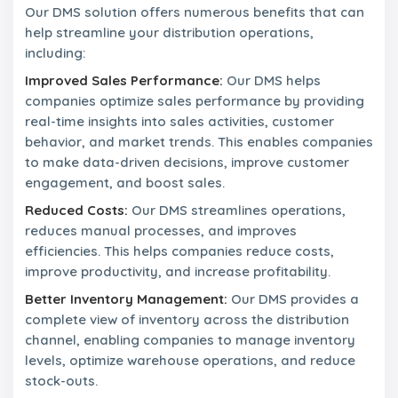
Our DMS solution offers numerous benefits that can
help streamline your distribution operations,
including:
Improved Sales Performance:
Our DMS helps
companies optimize sales performance by providing
real-time insights into sales activities, customer
behavior, and market trends. This enables companies
to make data-driven decisions, improve customer
engagement, and boost sales.
Reduced Costs:
Our DMS streamlines operations,
reduces manual processes, and improves
efficiencies. This helps companies reduce costs,
improve productivity, and increase profitability.
Better Inventory Management:
Our DMS provides a
complete view of inventory across the distribution
channel, enabling companies to manage inventory
levels, optimize warehouse operations, and reduce
stock-outs.