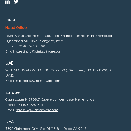
India
Head Office
Level 16, Sky One, Prestige Sky Tech, Financial District, Nanakramguda,
Hyderabad, 500032, Telangana, India.
Phone :
+91-40-67308800
Email :
salesindia@winitsoftware.com
UAE
WIN INFORMATION TECHNOLOGY (FZC), SAIF lounge, P.O.Box 8320, Sharjah -
U.A.E.
Email :
salesuae@winitsoftware.com
Europe
Cypresbaan 9, 2908LT Capelle aan den IJssel Netherlands
Phone :
+31-108-920-345
Email :
saleseu@winitsoftware.com
USA
3895 Clairemont Drive,Ste 101-116, San Diego, CA 92117