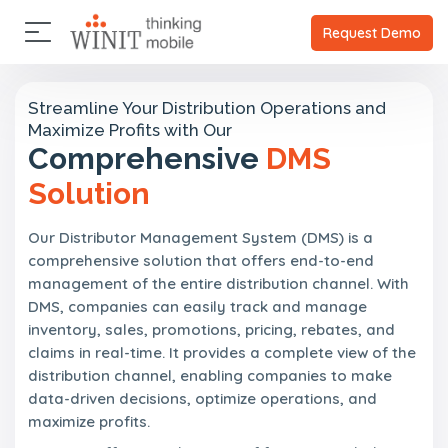
×
×
A
C
P
A
Request Demo
b
l
a
b
o
i
r
o
u
u
e
t
t
Streamline Your Distribution Operations and
t
n
n
U
Maximize Profits with Our
U
t
e
s
Comprehensive
DMS
s
s
r
s
Solution
C
O
C
l
u
l
P
i
r
i
a
Our Distributor Management System (DMS) is a
e
s
e
r
n
comprehensive solution that offers end-to-end
t
n
t
t
management of the entire distribution channel. With
o
t
n
s
r
s
DMS, companies can easily track and manage
e
y
r
inventory, sales, promotions, pricing, rebates, and
P
s
claims in real-time. It provides a complete view of the
a
V
distribution channel, enabling companies to make
r
i
t
data-driven decisions, optimize operations, and
s
n
maximize profits.
i
e
o