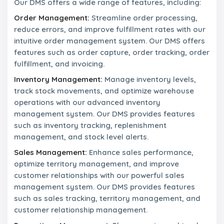
r
Our DMS offers a wide range of features, including:
n
s
a
Order Management:
Streamline order processing,
n
reduce errors, and improve fulfillment rates with our
d
intuitive order management system. Our DMS offers
M
i
features such as order capture, order tracking, order
s
fulfillment, and invoicing.
s
i
Inventory Management:
Manage inventory levels,
o
track stock movements, and optimize warehouse
n
operations with our advanced inventory
management system. Our DMS provides features
L
such as inventory tracking, replenishment
e
management, and stock level alerts.
a
d
Sales Management:
Enhance sales performance,
e
optimize territory management, and improve
r
s
customer relationships with our powerful sales
h
management system. Our DMS provides features
i
such as sales tracking, territory management, and
p
customer relationship management.
T
e