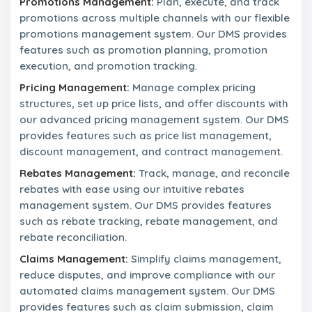
Promotions Management:
Plan, execute, and track
a
promotions across multiple channels with our flexible
m
promotions management system. Our DMS provides
features such as promotion planning, promotion
N
e
execution, and promotion tracking.
w
Pricing Management:
Manage complex pricing
s
&
structures, set up price lists, and offer discounts with
P
our advanced pricing management system. Our DMS
r
provides features such as price list management,
e
discount management, and contract management.
s
s
Rebates Management:
Track, manage, and reconcile
R
rebates with ease using our intuitive rebates
e
l
management system. Our DMS provides features
e
such as rebate tracking, rebate management, and
a
rebate reconciliation.
s
e
Claims Management:
Simplify claims management,
s
reduce disputes, and improve compliance with our
automated claims management system. Our DMS
C
provides features such as claim submission, claim
o