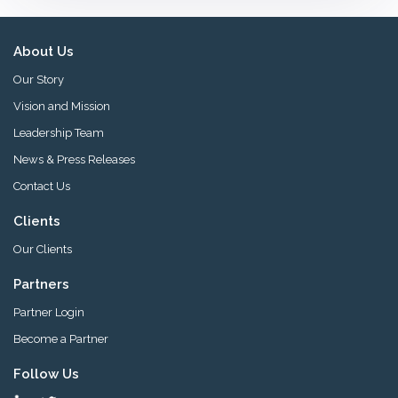
About Us
Our Story
Vision and Mission
Leadership Team
News & Press Releases
Contact Us
Clients
Our Clients
Partners
Partner Login
Become a Partner
Follow Us