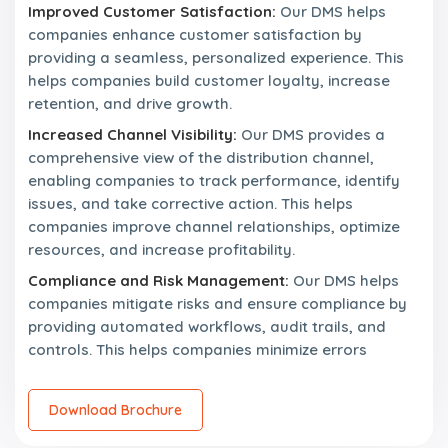
Improved Customer Satisfaction:
Our DMS helps
companies enhance customer satisfaction by
providing a seamless, personalized experience. This
helps companies build customer loyalty, increase
retention, and drive growth.
Increased Channel Visibility:
Our DMS provides a
comprehensive view of the distribution channel,
enabling companies to track performance, identify
issues, and take corrective action. This helps
companies improve channel relationships, optimize
resources, and increase profitability.
Compliance and Risk Management:
Our DMS helps
companies mitigate risks and ensure compliance by
providing automated workflows, audit trails, and
controls. This helps companies minimize errors
Download Brochure