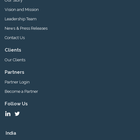
Our Story
Vision and Mission
Leadership Team
News & Press Releases
Contact Us
Clients
Our Clients
Partners
Partner Login
Become a Partner
Follow Us
India