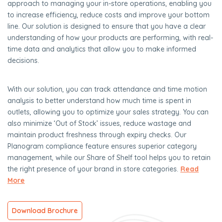
approach to managing your in-store operations, enabling you
to increase efficiency, reduce costs and improve your bottom
line. Our solution is designed to ensure that you have a clear
understanding of how your products are performing, with real-
time data and analytics that allow you to make informed
decisions.
With our solution, you can track attendance and time motion
analysis to better understand how much time is spent in
outlets, allowing you to optimize your sales strategy. You can
also minimize ‘Out of Stock’ issues, reduce wastage and
maintain product freshness through expiry checks. Our
Planogram compliance feature ensures superior category
management, while our Share of Shelf tool helps you to retain
the right presence of your brand in store categories.
Read
More
Download Brochure