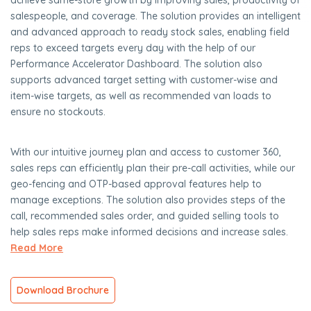
achieve same-store growth by improving sales, productivity of
salespeople, and coverage. The solution provides an intelligent
and advanced approach to ready stock sales, enabling field
reps to exceed targets every day with the help of our
Performance Accelerator Dashboard. The solution also
supports advanced target setting with customer-wise and
item-wise targets, as well as recommended van loads to
ensure no stockouts.
With our intuitive journey plan and access to customer 360,
sales reps can efficiently plan their pre-call activities, while our
geo-fencing and OTP-based approval features help to
manage exceptions. The solution also provides steps of the
call, recommended sales order, and guided selling tools to
help sales reps make informed decisions and increase sales.
Read More
Download Brochure