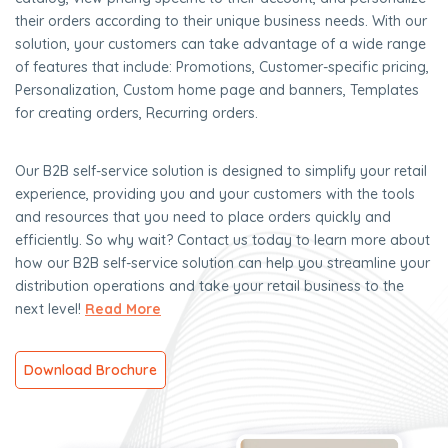
their orders according to their unique business needs. With our
solution, your customers can take advantage of a wide range
of features that include: Promotions, Customer-specific pricing,
Personalization, Custom home page and banners, Templates
for creating orders, Recurring orders.
Our B2B self-service solution is designed to simplify your retail
experience, providing you and your customers with the tools
and resources that you need to place orders quickly and
efficiently. So why wait? Contact us today to learn more about
how our B2B self-service solution can help you streamline your
distribution operations and take your retail business to the
next level!
Read More
Download Brochure