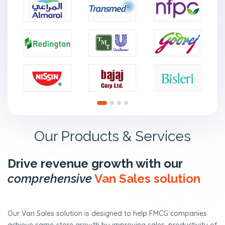
n
t
a
c
t
U
s
Our Products & Services
Drive revenue growth with our
comprehensive
Van Sales solution
Our Van Sales solution is designed to help FMCG companies