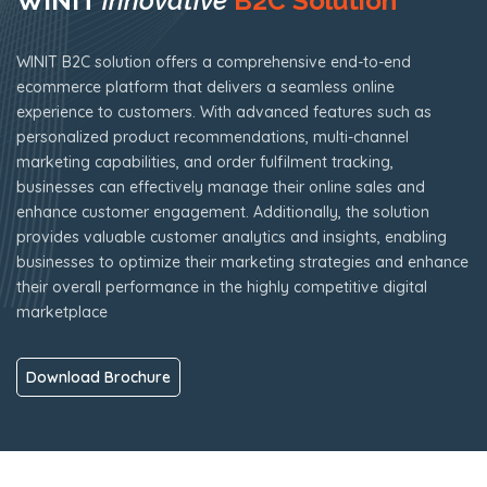
WINIT
innovative
B2C Solution
WINIT B2C solution offers a comprehensive end-to-end
ecommerce platform that delivers a seamless online
experience to customers. With advanced features such as
personalized product recommendations, multi-channel
marketing capabilities, and order fulfilment tracking,
businesses can effectively manage their online sales and
enhance customer engagement. Additionally, the solution
provides valuable customer analytics and insights, enabling
businesses to optimize their marketing strategies and enhance
their overall performance in the highly competitive digital
marketplace
Download Brochure