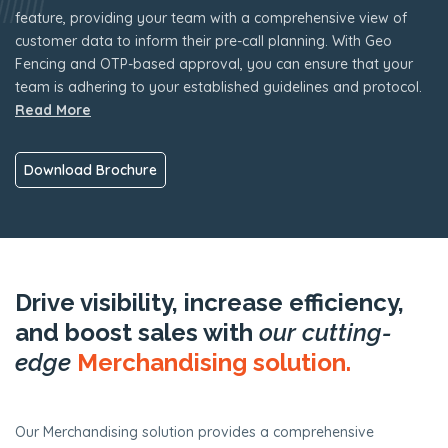
feature, providing your team with a comprehensive view of
customer data to inform their pre-call planning. With Geo
Fencing and OTP-based approval, you can ensure that your
team is adhering to your established guidelines and protocol.
Read More
Download Brochure
Drive visibility, increase efficiency,
and boost sales with
our cutting-
edge
Merchandising solution.
Our Merchandising solution provides a comprehensive