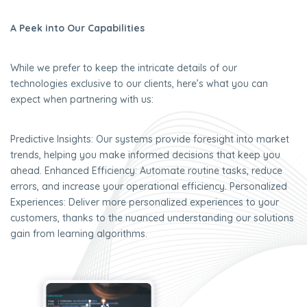
A Peek into Our Capabilities
While we prefer to keep the intricate details of our
technologies exclusive to our clients, here’s what you can
expect when partnering with us:
Predictive Insights: Our systems provide foresight into market
trends, helping you make informed decisions that keep you
ahead. Enhanced Efficiency: Automate routine tasks, reduce
errors, and increase your operational efficiency. Personalized
Experiences: Deliver more personalized experiences to your
customers, thanks to the nuanced understanding our solutions
gain from learning algorithms.