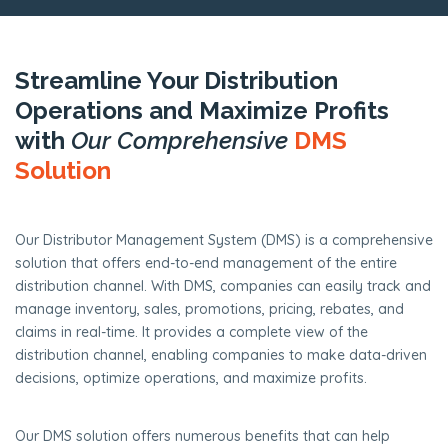
Streamline Your Distribution
Operations and Maximize Profits
with
Our Comprehensive
DMS
Solution
Our Distributor Management System (DMS) is a comprehensive
solution that offers end-to-end management of the entire
distribution channel. With DMS, companies can easily track and
manage inventory, sales, promotions, pricing, rebates, and
claims in real-time. It provides a complete view of the
distribution channel, enabling companies to make data-driven
decisions, optimize operations, and maximize profits.
Our DMS solution offers numerous benefits that can help