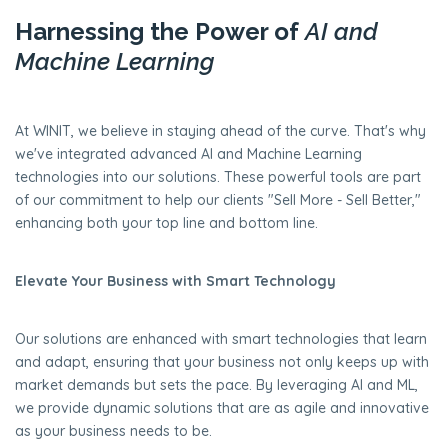
Harnessing the Power of
AI and
Machine Learning
At WINIT, we believe in staying ahead of the curve. That's why
we've integrated advanced AI and Machine Learning
technologies into our solutions. These powerful tools are part
of our commitment to help our clients "Sell More - Sell Better,"
enhancing both your top line and bottom line.
Elevate Your Business with Smart Technology
Our solutions are enhanced with smart technologies that learn
and adapt, ensuring that your business not only keeps up with
market demands but sets the pace. By leveraging AI and ML,
we provide dynamic solutions that are as agile and innovative
as your business needs to be.