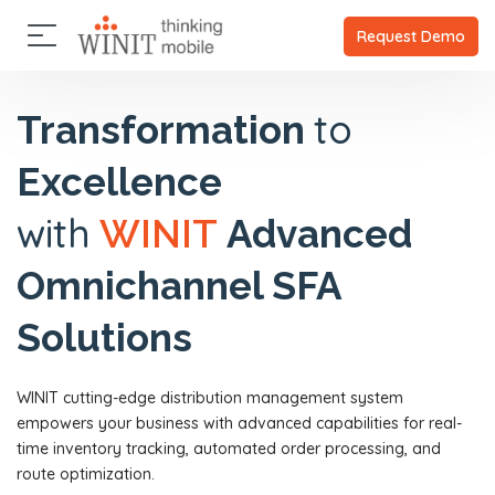
×
×
A
C
P
A
Request Demo
b
l
a
b
o
i
r
o
u
u
e
t
t
to
Transformation
t
n
n
U
U
t
e
s
Excellence
s
s
r
s
C
O
C
with
WINIT
Advanced
l
u
l
P
i
r
i
a
e
Omnichannel SFA
s
e
r
n
t
n
t
t
o
t
n
Solutions
s
r
s
e
y
r
P
s
WINIT cutting-edge distribution management system
a
V
r
empowers your business with advanced capabilities for real-
i
t
s
time inventory tracking, automated order processing, and
n
i
route optimization.
e
o