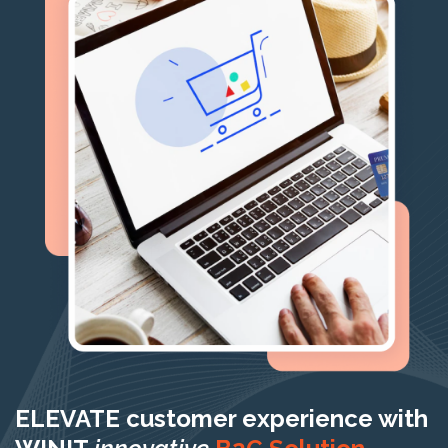
ELEVATE customer experience with