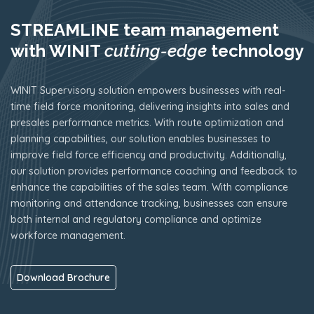
STREAMLINE team management
with WINIT
cutting-edge
technology
WINIT Supervisory solution empowers businesses with real-
time field force monitoring, delivering insights into sales and
presales performance metrics. With route optimization and
planning capabilities, our solution enables businesses to
improve field force efficiency and productivity. Additionally,
our solution provides performance coaching and feedback to
enhance the capabilities of the sales team. With compliance
monitoring and attendance tracking, businesses can ensure
both internal and regulatory compliance and optimize
workforce management.
Download Brochure