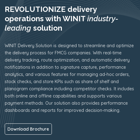
REVOLUTIONIZE delivery
operations with WINIT
industry-
leading
solution
WINIT Delivery Solution is designed to streamline and optimize
the delivery process for FMCG companies. With real-time
delivery tracking, route optimization, and automatic delivery
notifications in addition to signature capture, performance
analytics, and various features for managing ad-hoc orders,
stock checks, and store KPIs such as share of shelf and
planogram compliance including competitor checks. It includes
both online and offline capabilities and supports various
payment methods. Our solution also provides performance
dashboards and reports for improved decision-making.
Download Brochure