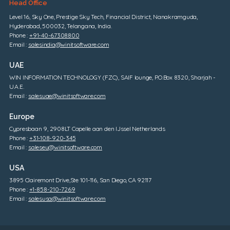
Head Office
Level 16, Sky One, Prestige Sky Tech, Financial District, Nanakramguda,
Hyderabad, 500032, Telangana, India.
Phone :
+91-40-67308800
Email :
salesindia@winitsoftware.com
UAE
WIN INFORMATION TECHNOLOGY (FZC), SAIF lounge, P.O.Box 8320, Sharjah -
U.A.E.
Email :
salesuae@winitsoftware.com
Europe
Cypresbaan 9, 2908LT Capelle aan den IJssel Netherlands
Phone :
+31-108-920-345
Email :
saleseu@winitsoftware.com
USA
3895 Clairemont Drive,Ste 101-116, San Diego, CA 92117
Phone :
+1-858-210-7269
Email :
salesusa@winitsoftware.com