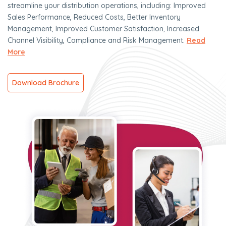
streamline your distribution operations, including: Improved
Sales Performance, Reduced Costs, Better Inventory
Management, Improved Customer Satisfaction, Increased
Channel Visibility, Compliance and Risk Management.
Read
More
Download Brochure