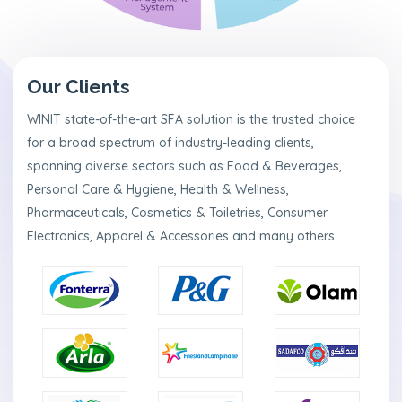
a
m
N
e
Our Clients
w
s
WINIT state-of-the-art SFA solution is the trusted choice
&
for a broad spectrum of industry-leading clients,
P
r
spanning diverse sectors such as Food & Beverages,
e
Personal Care & Hygiene, Health & Wellness,
s
s
Pharmaceuticals, Cosmetics & Toiletries, Consumer
R
Electronics, Apparel & Accessories and many others.
e
l
e
a
s
e
s
C
o