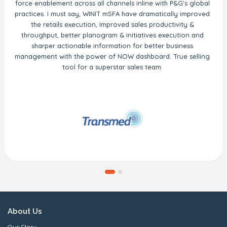
force enablement across all channels inline with P&G’s global
practices. I must say, WINIT mSFA have dramatically improved
the retails execution, Improved sales productivity &
throughput, better planogram & initiatives execution and
sharper actionable information for better business
management with the power of NOW dashboard. True selling
tool for a superstar sales team.
About Us