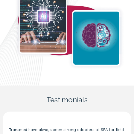
Testimonials
Transmed have always been strong adopters of SFA for field