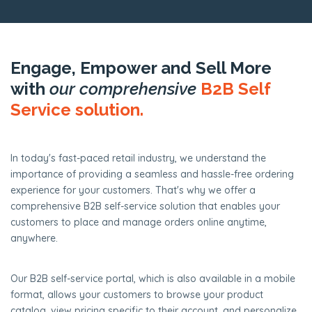
Engage, Empower and Sell More
with
our comprehensive
B2B Self
Service solution.
In today's fast-paced retail industry, we understand the
importance of providing a seamless and hassle-free ordering
experience for your customers. That's why we offer a
comprehensive B2B self-service solution that enables your
customers to place and manage orders online anytime,
anywhere.
Our B2B self-service portal, which is also available in a mobile
format, allows your customers to browse your product
catalog, view pricing specific to their account, and personalize