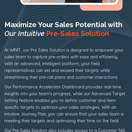
Maximize Your Sales Potential with
Our Intuitive
Pre-Sales Solution
At WINIT, our Pre Sales Solution is designed to empower your
sales team to capture pre-orders with ease and efficiency.
With an advanced, intelligent platform, your field
representatives can set and exceed their targets while
streamlining their pre-call plans and customer interactions.
Our Performance Accelerator Dashboard provides real-time
insights into your team's progress, while our Advanced Target
Setting feature enables you to define customer and item-
specific targets to optimize your sales strategies. With an
intuitive Journey Plan, you can ensure that your sales team is
meeting their targets and optimizing their time on the field.
Our Pre Sales Solution also includes access to a Customer 360