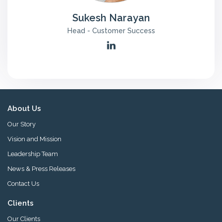
n
Sukesh Narayan
t
a
Head - Customer Success
c
t
U
s
About Us
Our Story
Vision and Mission
Leadership Team
News & Press Releases
Contact Us
Clients
Our Clients