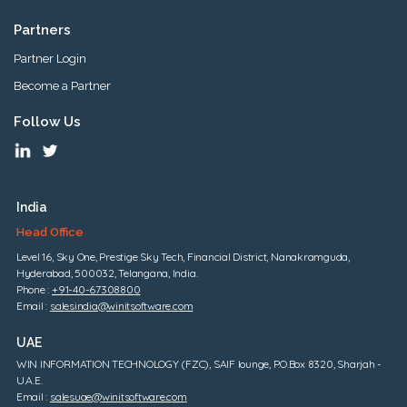
Partners
Partner Login
Become a Partner
Follow Us
India
Head Office
Level 16, Sky One, Prestige Sky Tech, Financial District, Nanakramguda,
Hyderabad, 500032, Telangana, India.
Phone :
+91-40-67308800
Email :
salesindia@winitsoftware.com
UAE
WIN INFORMATION TECHNOLOGY (FZC), SAIF lounge, P.O.Box 8320, Sharjah -
U.A.E.
Email :
salesuae@winitsoftware.com